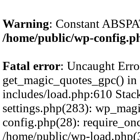
Warning
: Constant ABSPAT
/home/public/wp-config.p
Fatal error
: Uncaught Erro
get_magic_quotes_gpc() in
includes/load.php:610 Stac
settings.php(283): wp_mag
config.php(28): require_onc
/home/public/wp-load.php(