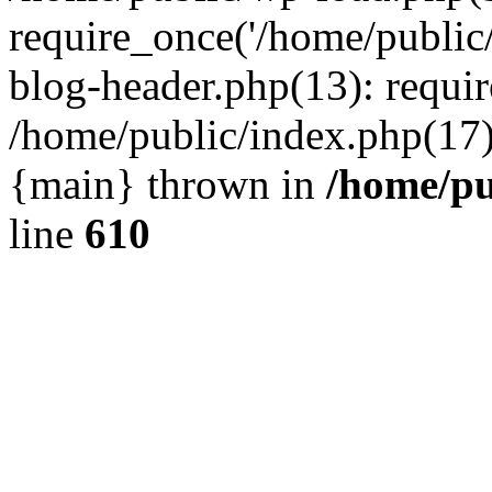
require_once('/home/public
blog-header.php(13): requir
/home/public/index.php(17):
{main} thrown in
/home/pu
line
610