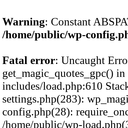
Warning
: Constant ABSPAT
/home/public/wp-config.p
Fatal error
: Uncaught Erro
get_magic_quotes_gpc() in
includes/load.php:610 Stac
settings.php(283): wp_mag
config.php(28): require_onc
/home/public/wp-load.php(