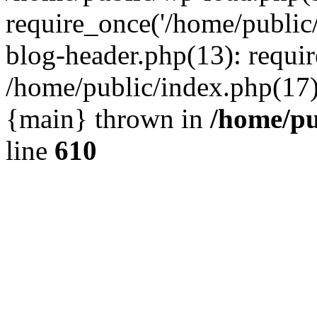
require_once('/home/public
blog-header.php(13): requir
/home/public/index.php(17):
{main} thrown in
/home/pu
line
610