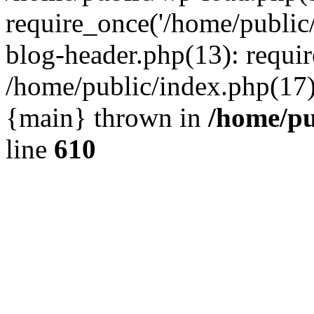
require_once('/home/public
blog-header.php(13): requir
/home/public/index.php(17):
{main} thrown in
/home/pu
line
610