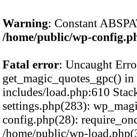
Warning
: Constant ABSPAT
/home/public/wp-config.p
Fatal error
: Uncaught Erro
get_magic_quotes_gpc() in
includes/load.php:610 Stac
settings.php(283): wp_mag
config.php(28): require_onc
/home/public/wp-load.php(