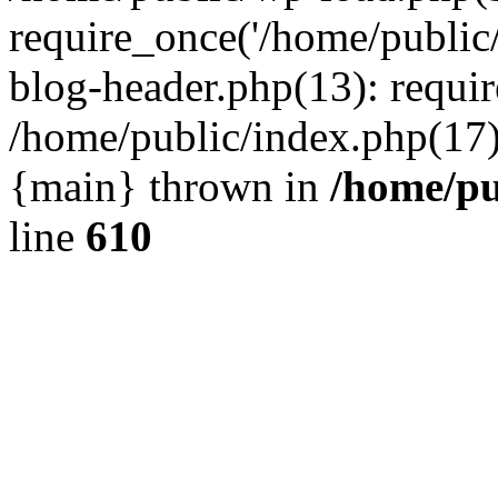
require_once('/home/public
blog-header.php(13): requir
/home/public/index.php(17):
{main} thrown in
/home/pu
line
610