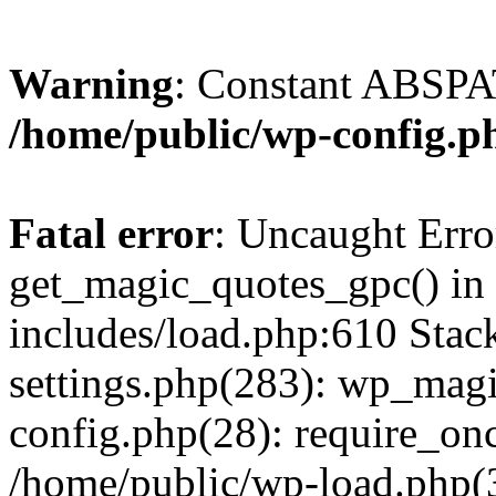
Warning
: Constant ABSPAT
/home/public/wp-config.p
Fatal error
: Uncaught Erro
get_magic_quotes_gpc() in
includes/load.php:610 Stac
settings.php(283): wp_mag
config.php(28): require_onc
/home/public/wp-load.php(