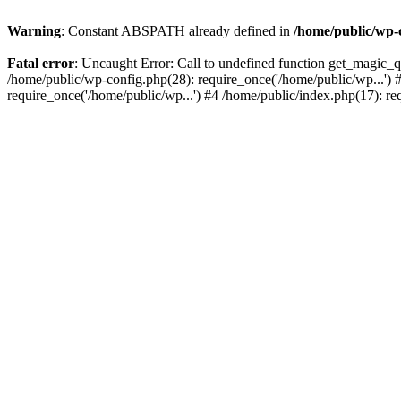
Warning
: Constant ABSPATH already defined in
/home/public/wp-
Fatal error
: Uncaught Error: Call to undefined function get_magic_
/home/public/wp-config.php(28): require_once('/home/public/wp...') 
require_once('/home/public/wp...') #4 /home/public/index.php(17): re