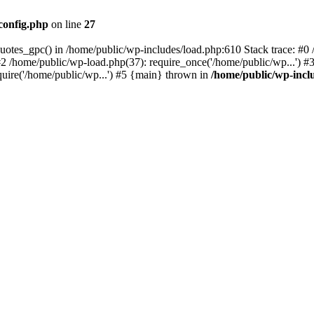
config.php
on line
27
quotes_gpc() in /home/public/wp-includes/load.php:610 Stack trace: #
#2 /home/public/wp-load.php(37): require_once('/home/public/wp...') #
quire('/home/public/wp...') #5 {main} thrown in
/home/public/wp-incl