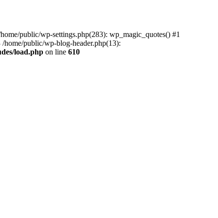
0 /home/public/wp-settings.php(283): wp_magic_quotes() #1
3 /home/public/wp-blog-header.php(13):
udes/load.php
on line
610