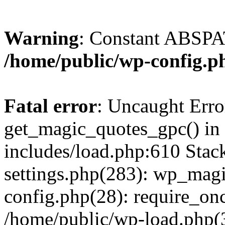
Warning
: Constant ABSPAT
/home/public/wp-config.p
Fatal error
: Uncaught Erro
get_magic_quotes_gpc() in
includes/load.php:610 Stac
settings.php(283): wp_mag
config.php(28): require_onc
/home/public/wp-load.php(