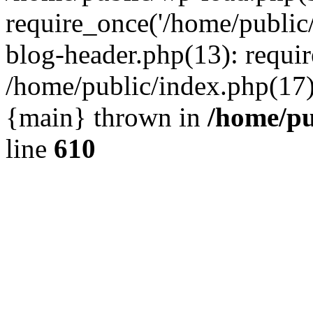
require_once('/home/public
blog-header.php(13): requir
/home/public/index.php(17):
{main} thrown in
/home/pu
line
610