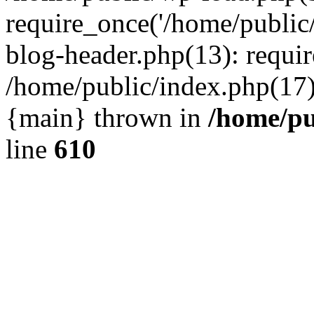
require_once('/home/public
blog-header.php(13): requir
/home/public/index.php(17):
{main} thrown in
/home/pu
line
610