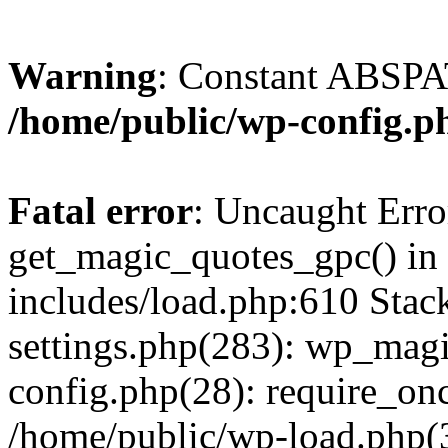
Warning
: Constant ABSPAT
/home/public/wp-config.p
Fatal error
: Uncaught Erro
get_magic_quotes_gpc() in
includes/load.php:610 Stac
settings.php(283): wp_mag
config.php(28): require_onc
/home/public/wp-load.php(