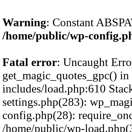
Warning
: Constant ABSPAT
/home/public/wp-config.p
Fatal error
: Uncaught Erro
get_magic_quotes_gpc() in
includes/load.php:610 Stac
settings.php(283): wp_mag
config.php(28): require_onc
/home/public/wp-load.php(