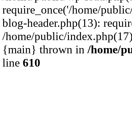
require_once('/home/public
blog-header.php(13): requir
/home/public/index.php(17):
{main} thrown in
/home/pu
line
610