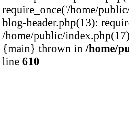
require_once('/home/public
blog-header.php(13): requir
/home/public/index.php(17):
{main} thrown in
/home/pu
line
610