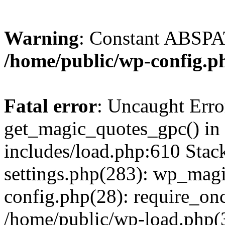
Warning
: Constant ABSPAT
/home/public/wp-config.p
Fatal error
: Uncaught Erro
get_magic_quotes_gpc() in
includes/load.php:610 Stac
settings.php(283): wp_mag
config.php(28): require_onc
/home/public/wp-load.php(