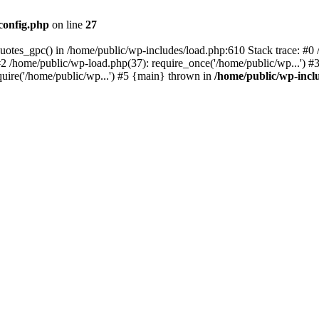
config.php
on line
27
quotes_gpc() in /home/public/wp-includes/load.php:610 Stack trace: #
#2 /home/public/wp-load.php(37): require_once('/home/public/wp...') #
quire('/home/public/wp...') #5 {main} thrown in
/home/public/wp-incl