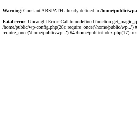
Warning
: Constant ABSPATH already defined in
/home/public/wp-
Fatal error
: Uncaught Error: Call to undefined function get_magic_
/home/public/wp-config.php(28): require_once('/home/public/wp...') 
require_once('/home/public/wp...') #4 /home/public/index.php(17): re