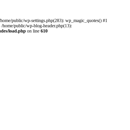
0 /home/public/wp-settings.php(283): wp_magic_quotes() #1
3 /home/public/wp-blog-header.php(13):
udes/load.php
on line
610